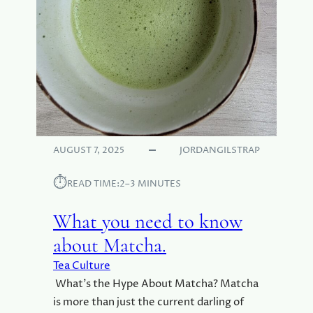
(
T
H
E
U
N
D
E
R
R
AUGUST 7, 2025
JORDANGILSTRAP
A
T
⏱︎
READ TIME:
2–3 MINUTES
E
D
What you need to know
P
R
about Matcha.
E
Tea Culture
D
E
What’s the Hype About Matcha? Matcha
C
is more than just the current darling of
E