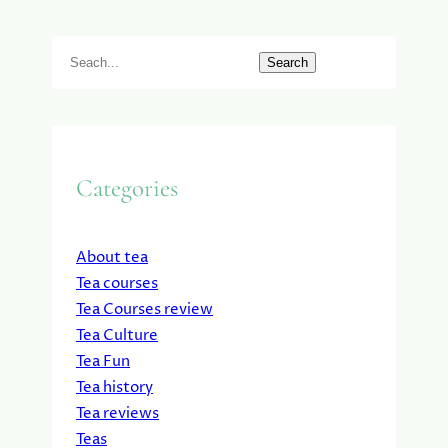
S
Search
e
a
r
c
Categories
h
About tea
Tea courses
Tea Courses review
Tea Culture
Tea Fun
Tea history
Tea reviews
Teas