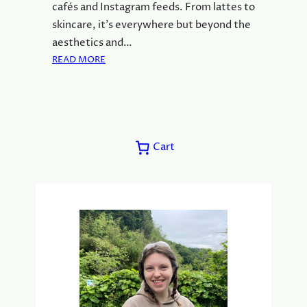
cafés and Instagram feeds. From lattes to
S
skincare, it’s everywhere but beyond the
S
aesthetics and…
O
:
READ MORE
R
W
O
H
F
A
M
T
A
Y
T
Cart
O
C
U
H
N
A
E
)
E
D
T
O
K
N
O