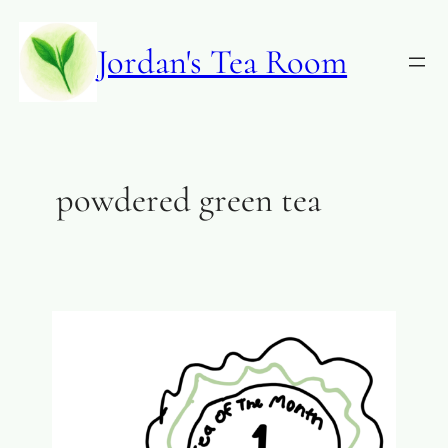
Jordan's Tea Room
powdered green tea