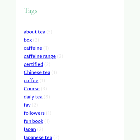
Tags
about tea
(5)
box
(2)
caffeine
(1)
caffeine range
(2)
certified
(2)
Chinese tea
(1)
coffee
(1)
Course
(3)
daily tea
(8)
fav
(2)
followers
(1)
fun book
(1)
Japan
(2)
Japanese tea
(2)