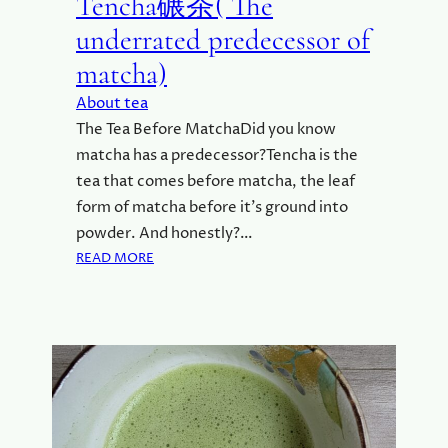
Tencha碾茶( The
underrated predecessor of
matcha)
About tea
The Tea Before MatchaDid you know
matcha has a predecessor?Tencha is the
tea that comes before matcha, the leaf
form of matcha before it’s ground into
powder. And honestly?…
:
READ MORE
T
E
N
C
H
A
碾
茶