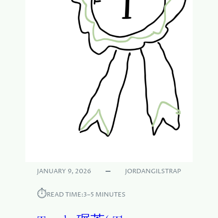
JANUARY 9, 2026
JORDANGILSTRAP
⏱︎
READ TIME:
3–5 MINUTES