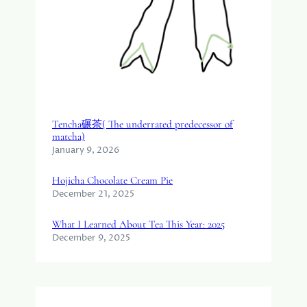
Tencha碾茶( The underrated predecessor of
matcha)
January 9, 2026
Hojicha Chocolate Cream Pie
December 21, 2025
What I Learned About Tea This Year: 2025
December 9, 2025