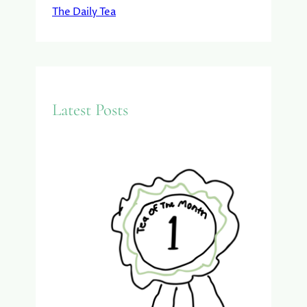
The Daily Tea
Latest Posts