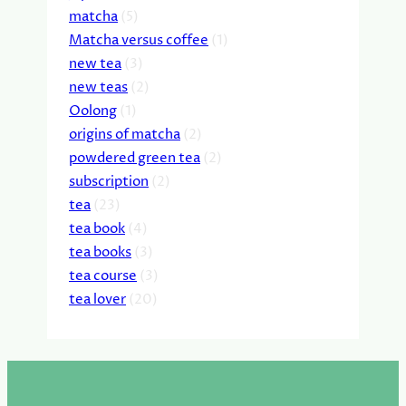
matcha
(5)
Matcha versus coffee
(1)
new tea
(3)
new teas
(2)
Oolong
(1)
origins of matcha
(2)
powdered green tea
(2)
subscription
(2)
tea
(23)
tea book
(4)
tea books
(3)
tea course
(3)
tea lover
(20)